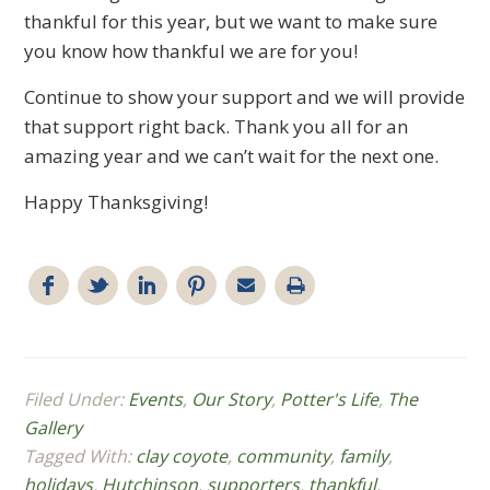
thankful for this year, but we want to make sure
you know how thankful we are for you!
Continue to show your support and we will provide
that support right back. Thank you all for an
amazing year and we can’t wait for the next one.
Happy Thanksgiving!
Filed Under:
Events
,
Our Story
,
Potter's Life
,
The
Gallery
Tagged With:
clay coyote
,
community
,
family
,
holidays
,
Hutchinson
,
supporters
,
thankful
,