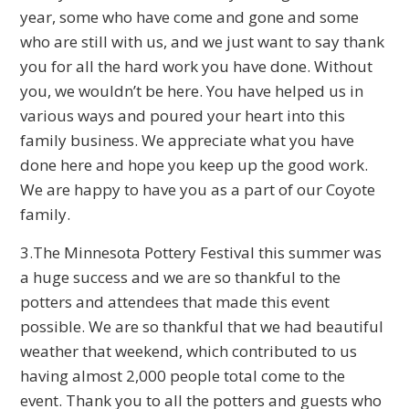
year, some who have come and gone and some
who are still with us, and we just want to say thank
you for all the hard work you have done. Without
you, we wouldn’t be here. You have helped us in
various ways and poured your heart into this
family business. We appreciate what you have
done here and hope you keep up the good work.
We are happy to have you as a part of our Coyote
family.
3.The Minnesota Pottery Festival this summer was
a huge success and we are so thankful to the
potters and attendees that made this event
possible. We are so thankful that we had beautiful
weather that weekend, which contributed to us
having almost 2,000 people total come to the
event. Thank you to all the potters and guests who