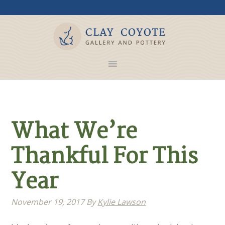
What We’re
Thankful For This
Year
November 19, 2017
By
Kylie Lawson