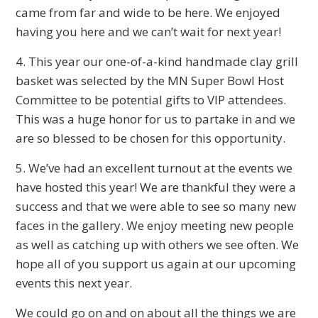
came from far and wide to be here. We enjoyed
having you here and we can’t wait for next year!
4. This year our one-of-a-kind handmade clay grill
basket was selected by the MN Super Bowl Host
Committee to be potential gifts to VIP attendees.
This was a huge honor for us to partake in and we
are so blessed to be chosen for this opportunity.
5. We’ve had an excellent turnout at the events we
have hosted this year! We are thankful they were a
success and that we were able to see so many new
faces in the gallery. We enjoy meeting new people
as well as catching up with others we see often. We
hope all of you support us again at our upcoming
events this next year.
We could go on and on about all the things we are