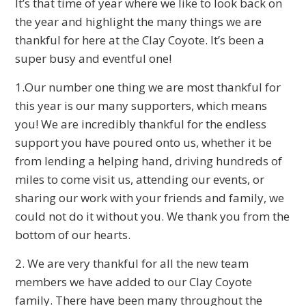
It’s that time of year where we like to look back on
the year and highlight the many things we are
thankful for here at the Clay Coyote. It’s been a
super busy and eventful one!
1.Our number one thing we are most thankful for
this year is our many supporters, which means
you! We are incredibly thankful for the endless
support you have poured onto us, whether it be
from lending a helping hand, driving hundreds of
miles to come visit us, attending our events, or
sharing our work with your friends and family, we
could not do it without you. We thank you from the
bottom of our hearts.
2. We are very thankful for all the new team
members we have added to our Clay Coyote
family. There have been many throughout the