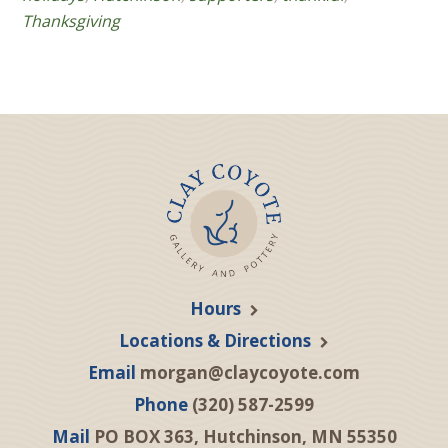
Thanksgiving
Hours
Locations & Directions
Email
morgan@claycoyote.com
Phone
(320) 587-2599
Mail
PO BOX 363, Hutchinson, MN 55350