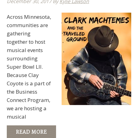
December 30, 2017
By
Kylie Lawson
Across Minnesota,
communities are
gathering
together to host
musical events
surrounding
Super Bowl LII.
Because Clay
Coyote is a part of
the Business
Connect Program,
we are hosting a
musical
READ MORE