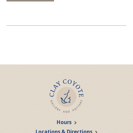
Hours
Locations & Directions