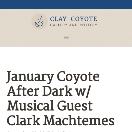
January Coyote
After Dark w/
Musical Guest
Clark Machtemes