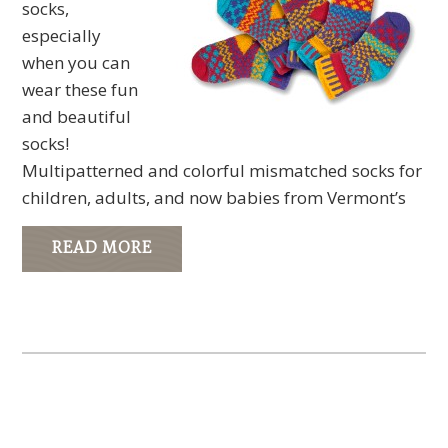
socks,
especially
when you can
wear these fun
and beautiful
socks!
Multipatterned and colorful mismatched socks for
children, adults, and now babies from Vermont’s
READ MORE