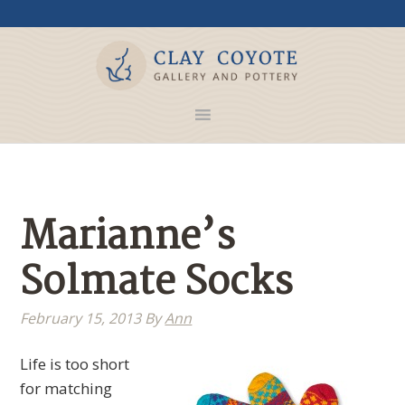
Marianne’s
Solmate Socks
February 15, 2013
By
Ann
Life is too short
for matching