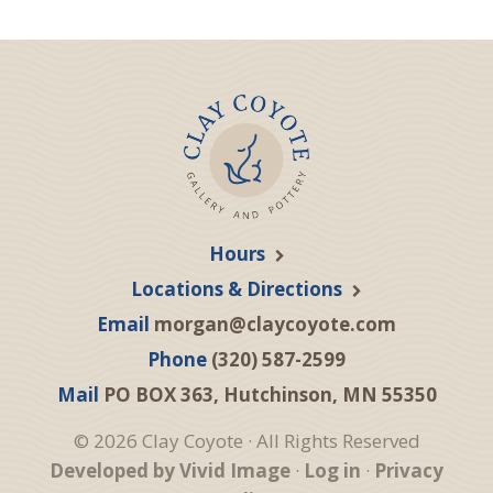
Hours
Locations & Directions
Email
morgan@claycoyote.com
Phone
(320) 587-2599
Mail
PO BOX 363, Hutchinson, MN 55350
© 2026 Clay Coyote · All Rights Reserved
Developed by Vivid Image
·
Log in
·
Privacy