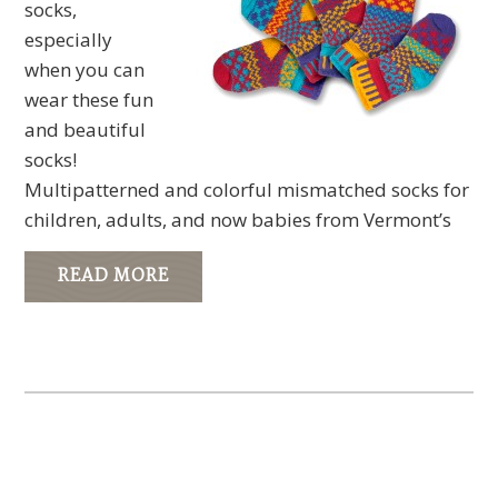
socks,
especially
when you can
wear these fun
and beautiful
socks!
Multipatterned and colorful mismatched socks for
children, adults, and now babies from Vermont’s
READ MORE