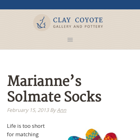
Marianne’s
Solmate Socks
February 15, 2013
By
Ann
Life is too short
for matching