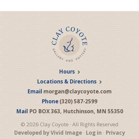
Hours
Locations & Directions
Email
morgan@claycoyote.com
Phone
(320) 587-2599
Mail
PO BOX 363, Hutchinson, MN 55350
© 2026 Clay Coyote · All Rights Reserved
Developed by Vivid Image
·
Log in
·
Privacy