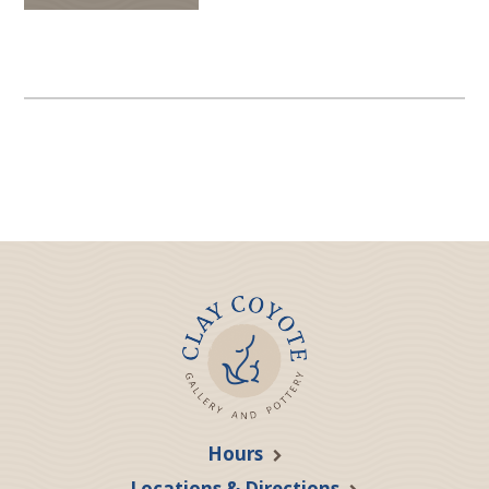
Hours
Locations & Directions