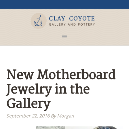
New Motherboard
Jewelry in the
Gallery
September 22, 2016
By
Morgan