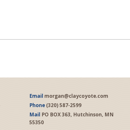
Email
morgan@claycoyote.com
Phone
(320) 587-2599
Mail
PO BOX 363, Hutchinson, MN
55350