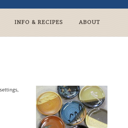
INFO & RECIPES
ABOUT
settings,