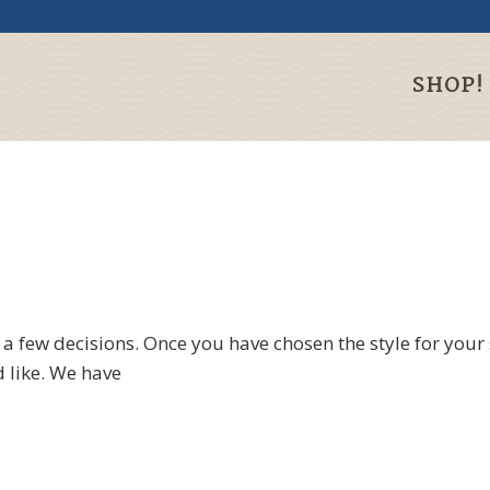
SHOP!
 few decisions. Once you have chosen the style for your 
 like. We have