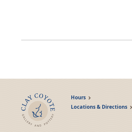
Hours
Locations & Directions