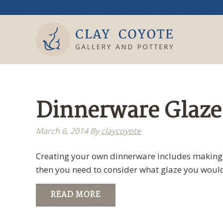
Dinnerware Glaze
March 6, 2014
By
claycoyote
Creating your own dinnerware includes making a
then you need to consider what glaze you would
READ MORE