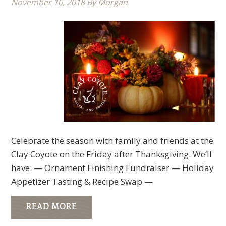
November 10, 2018
By
Morgan
Celebrate the season with family and friends at the
Clay Coyote on the Friday after Thanksgiving. We’ll
have: — Ornament Finishing Fundraiser — Holiday
Appetizer Tasting & Recipe Swap —
READ MORE