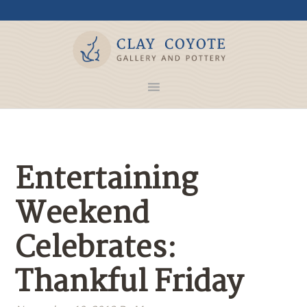
Entertaining
Weekend
Celebrates:
Thankful Friday