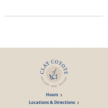
Hours
Locations & Directions