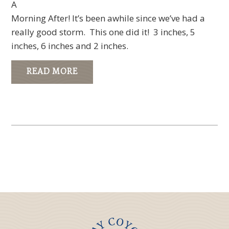
A
Morning After! It’s been awhile since we’ve had a
really good storm. This one did it! 3 inches, 5
inches, 6 inches and 2 inches.
READ MORE