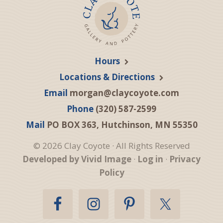
Hours
Locations & Directions
Email
morgan@claycoyote.com
Phone
(320) 587-2599
Mail
PO BOX 363, Hutchinson, MN 55350
© 2026 Clay Coyote · All Rights Reserved
Developed by Vivid Image
·
Log in
·
Privacy
Policy