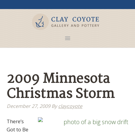
2009 Minnesota
Christmas Storm
December 27, 2009
By
claycoyote
There’s
Got to Be