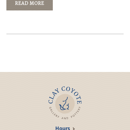
READ MORE
Hours