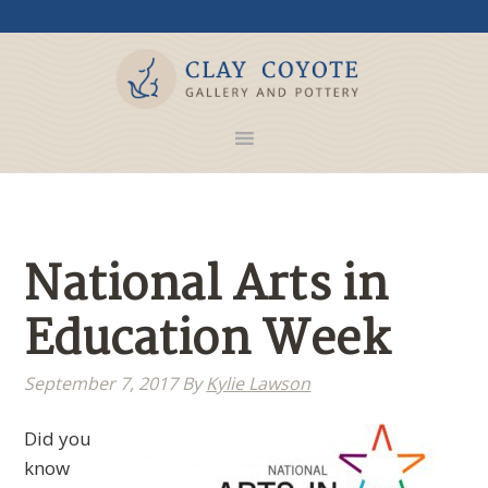
National Arts in
Education Week
September 7, 2017
By
Kylie Lawson
Did you
know