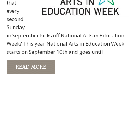
that
every
second
Sunday
in September kicks off National Arts in Education
Week? This year National Arts in Education Week
starts on September 10th and goes until
READ MORE