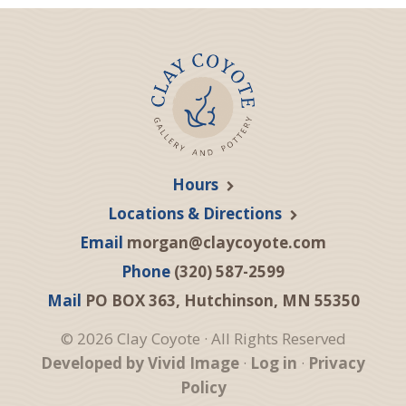
Hours
Locations & Directions
Email
morgan@claycoyote.com
Phone
(320) 587-2599
Mail
PO BOX 363, Hutchinson, MN 55350
© 2026 Clay Coyote · All Rights Reserved
Developed by Vivid Image
·
Log in
·
Privacy
Policy