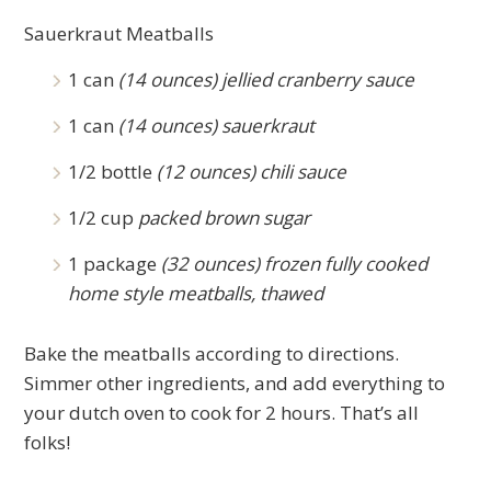
Sauerkraut Meatballs
1 can
(14 ounces) jellied cranberry sauce
1 can
(14 ounces) sauerkraut
1/2 bottle
(12 ounces) chili sauce
1/2 cup
packed brown sugar
1 package
(32 ounces) frozen fully cooked
home style meatballs, thawed
Bake the meatballs according to directions.
Simmer other ingredients, and add everything to
your dutch oven to cook for 2 hours. That’s all
folks!