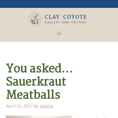
You asked…
Sauerkraut
Meatballs
April 16, 2012
By
Valerie