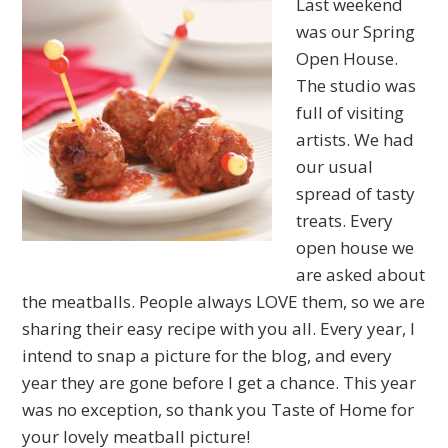
Last weekend
was our Spring
Open House.
The studio was
full of visiting
artists. We had
our usual
spread of tasty
treats. Every
open house we
are asked about
the meatballs. People always LOVE them, so we are
sharing their easy recipe with you all. Every year, I
intend to snap a picture for the blog, and every
year they are gone before I get a chance. This year
was no exception, so thank you Taste of Home for
your lovely meatball picture!