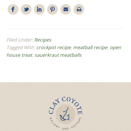
Filed Under:
Recipes
Tagged With:
crockpot recipe
,
meatball recipe
,
open
house treat
,
sauerkraut meatballs