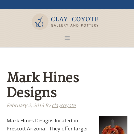
Mark Hines
Designs
February 2, 2013
By
claycoyote
Mark Hines Designs located in
Prescott Arizona. They offer larger