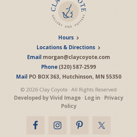
Hours
Locations & Directions
Email
morgan@claycoyote.com
Phone
(320) 587-2599
Mail
PO BOX 363, Hutchinson, MN 55350
© 2026 Clay Coyote · All Rights Reserved
Developed by Vivid Image
·
Log in
·
Privacy
Policy