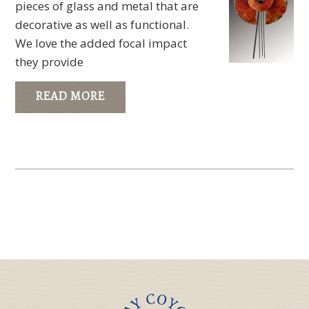
pieces of glass and metal that are
decorative as well as functional.
We love the added focal impact
they provide
READ MORE