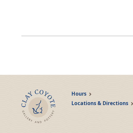
Hours
Locations & Directions