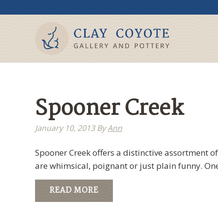
Spooner Creek
January 10, 2013
By
Ann
Spooner Creek offers a distinctive assortment of
are whimsical, poignant or just plain funny. One
READ MORE