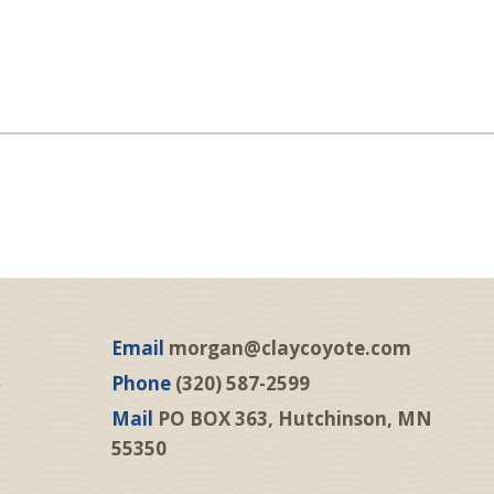
Email
morgan@claycoyote.com
Phone
(320) 587-2599
Mail
PO BOX 363, Hutchinson, MN
55350