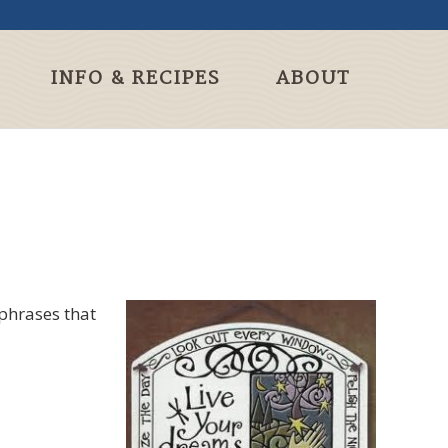
INFO & RECIPES
ABOUT
 phrases that