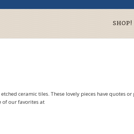
SHOP!
 etched ceramic tiles. These lovely pieces have quotes or
 of our favorites at