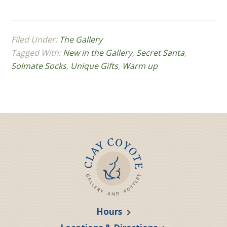
Filed Under:
The Gallery
Tagged With:
New in the Gallery
,
Secret Santa
,
Solmate Socks
,
Unique Gifts
,
Warm up
Hours