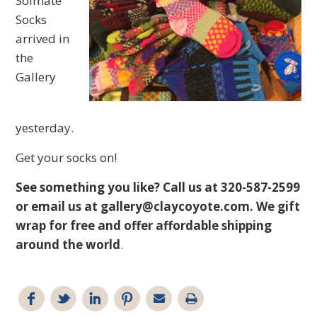
Solmate
Socks
arrived in
the
Gallery
yesterday.
Get your socks on!
See something you like? Call us at 320-587-2599
or email us at
gallery@claycoyote.com
. We gift
wrap for free and offer affordable shipping
around the world
.