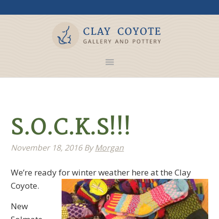
S.O.C.K.S!!!
November 18, 2016
By
Morgan
We’re ready for winter weather here at the Clay
Coyote.
New