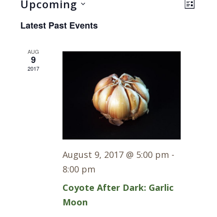
Views
Even
Upcoming
LIST
Navig
View
Select
Latest Past Events
Navi
date.
AUG
9
2017
August 9, 2017 @ 5:00 pm
-
8:00 pm
Coyote After Dark: Garlic
Moon