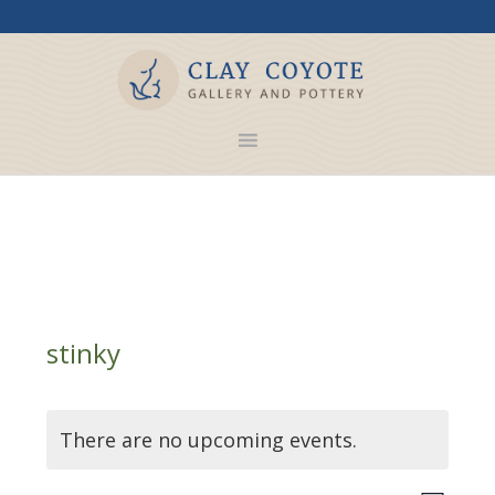
stinky
There are no upcoming events.