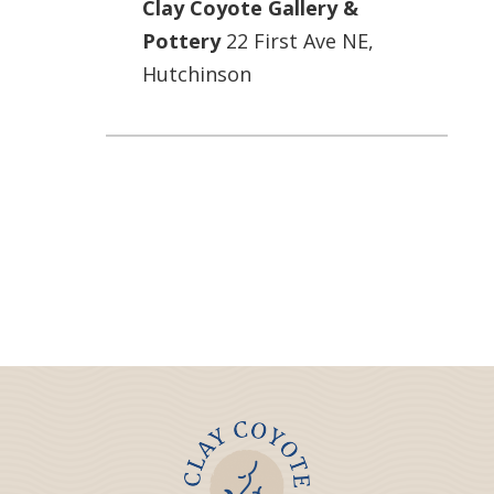
Clay Coyote Gallery &
Pottery
22 First Ave NE,
Hutchinson