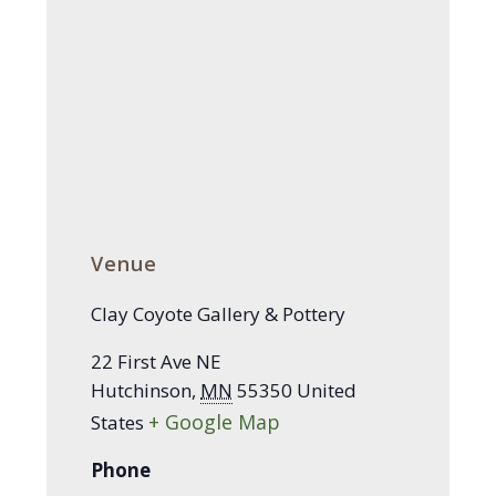
Venue
Clay Coyote Gallery & Pottery
22 First Ave NE
Hutchinson
,
MN
55350
United
+ Google Map
States
Phone