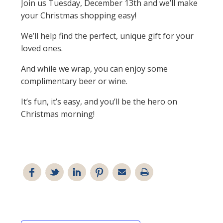
Join us Tuesday, December 13th and we’ll make
your Christmas shopping easy!
We’ll help find the perfect, unique gift for your
loved ones.
And while we wrap, you can enjoy some
complimentary beer or wine.
It’s fun, it’s easy, and you’ll be the hero on
Christmas morning!