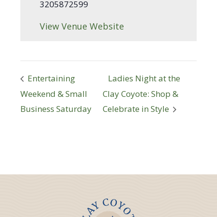
3205872599
View Venue Website
Entertaining
Ladies Night at the
Weekend & Small
Clay Coyote: Shop &
Business Saturday
Celebrate in Style