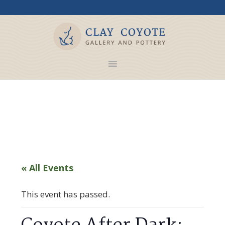
« All Events
This event has passed.