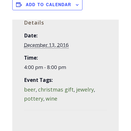
ADD TO CALENDAR
Details
Date:
December 13, 2016
Time:
4:00 pm - 8:00 pm
Event Tags:
beer
christmas gift
jewelry
,
,
,
pottery
wine
,