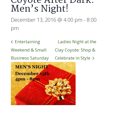
Coyote After Dark:
Men’s Night!
December 13, 2016 @ 4:00 pm
-
8:00
pm
Entertaining
Ladies Night at the
Weekend & Small
Clay Coyote: Shop &
Business Saturday
Celebrate in Style