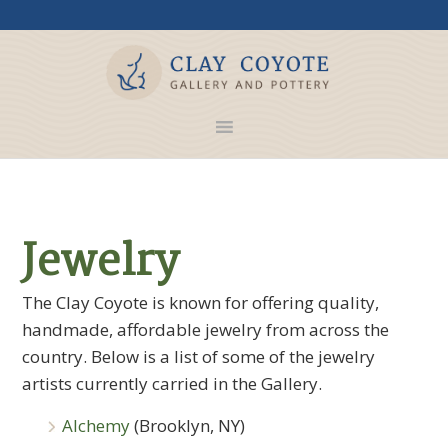
Jewelry
The Clay Coyote is known for offering quality,
handmade, affordable jewelry from across the
country. Below is a list of some of the jewelry
artists currently carried in the Gallery.
Alchemy
(Brooklyn, NY)