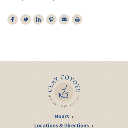
Hours
Locations & Directions