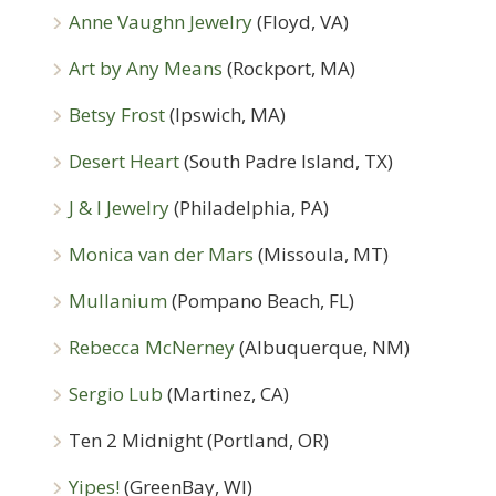
Anne Vaughn Jewelry
(Floyd, VA)
Art by Any Means
(Rockport, MA)
Betsy Frost
(Ipswich, MA)
Desert Heart
(South Padre Island, TX)
J & I Jewelry
(Philadelphia, PA)
Monica van der Mars
(Missoula, MT)
Mullanium
(Pompano Beach, FL)
Rebecca McNerney
(Albuquerque, NM)
Sergio Lub
(Martinez, CA)
Ten 2 Midnight (Portland, OR)
Yipes!
(GreenBay, WI)