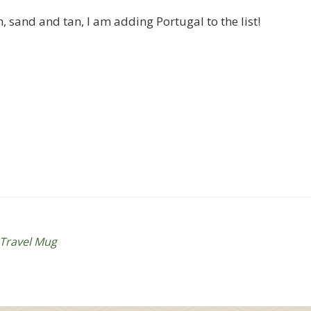
, sand and tan, I am adding Portugal to the list!
Travel Mug