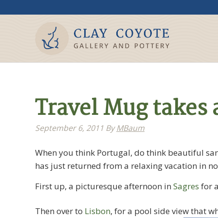
Travel Mug takes a
September 6, 2011
By
MBaum
When you think Portugal, do think beautiful san
has just returned from a relaxing vacation in n
First up, a picturesque afternoon in
Sagres
for a
Then over to
Lisbon
, for a pool side view that w