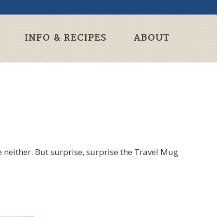
INFO & RECIPES
ABOUT
 neither. But surprise, surprise the Travel Mug