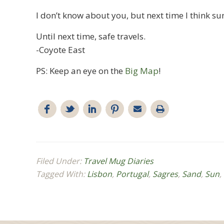
I don’t know about you, but next time I think sun
Until next time, safe travels.
-Coyote East
PS: Keep an eye on the
Big Map
!
Filed Under:
Travel Mug Diaries
Tagged With:
Lisbon
,
Portugal
,
Sagres
,
Sand
,
Sun
,