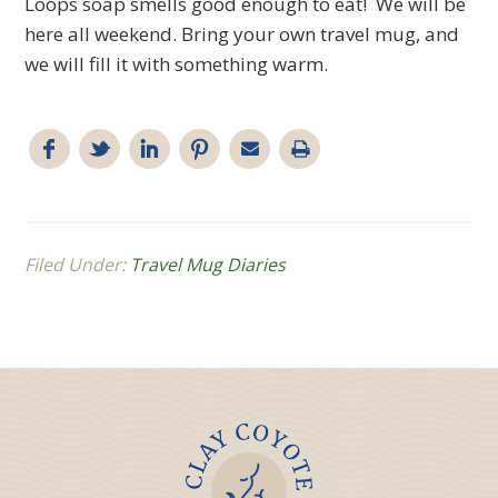
Loops soap smells good enough to eat! We will be
here all weekend. Bring your own travel mug, and
we will fill it with something warm.
Filed Under:
Travel Mug Diaries