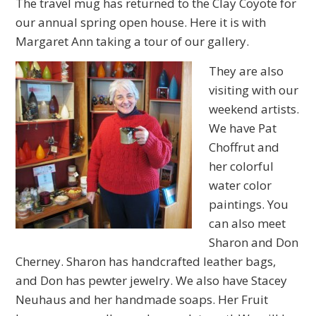
The travel mug has returned to the Clay Coyote for
our annual spring open house. Here it is with
Margaret Ann taking a tour of our gallery.
They are also
visiting with our
weekend artists.
We have Pat
Choffrut and
her colorful
water color
paintings. You
can also meet
Sharon and Don
Cherney. Sharon has handcrafted leather bags,
and Don has pewter jewelry. We also have Stacey
Neuhaus and her handmade soaps. Her Fruit