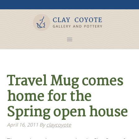
Travel Mug comes
home for the
Spring open house
April 16, 2011
By
claycoyote