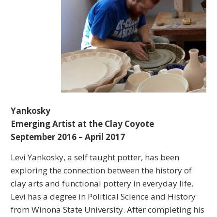
Yankosky
Emerging Artist at the Clay Coyote
September 2016 – April 2017
Levi Yankosky, a self taught potter, has been
exploring the connection between the history of
clay arts and functional pottery in everyday life.
Levi has a degree in Political Science and History
from Winona State University. After completing his