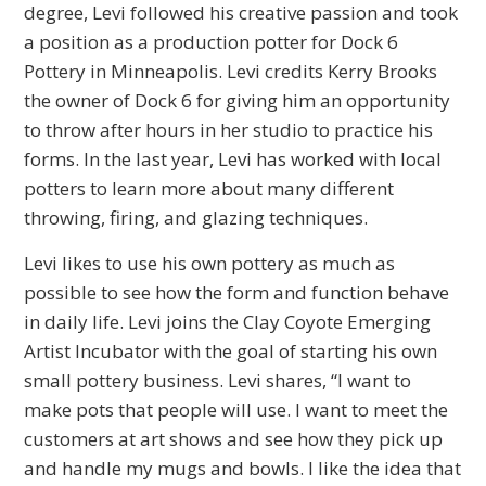
degree, Levi followed his creative passion and took
a position as a production potter for Dock 6
Pottery in Minneapolis. Levi credits Kerry Brooks
the owner of Dock 6 for giving him an opportunity
to throw after hours in her studio to practice his
forms. In the last year, Levi has worked with local
potters to learn more about many different
throwing, firing, and glazing techniques.
Levi likes to use his own pottery as much as
possible to see how the form and function behave
in daily life. Levi joins the Clay Coyote Emerging
Artist Incubator with the goal of starting his own
small pottery business. Levi shares, “I want to
make pots that people will use. I want to meet the
customers at art shows and see how they pick up
and handle my mugs and bowls. I like the idea that