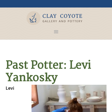
Past Potter: Levi
Yankosky
Levi