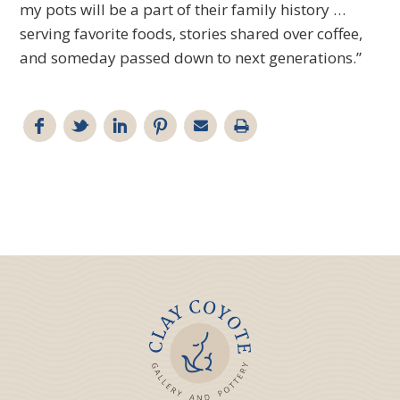
my pots will be a part of their family history …
serving favorite foods, stories shared over coffee,
and someday passed down to next generations.”