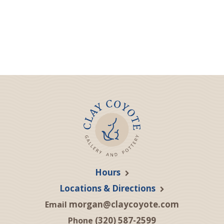
Hours
Locations & Directions
morgan@claycoyote.com
Email
(320) 587-2599
Phone