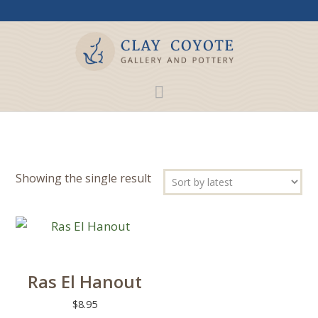
Showing the single result
Ras El Hanout
$
8.95