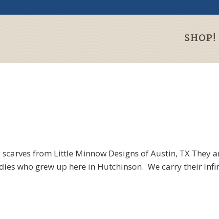
SHOP!
ng scarves from Little Minnow Designs of
Austin, TX They a
es who grew up here in Hutchinson. We carry their Infini