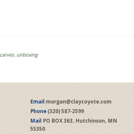
carves
,
unboxing
Email
morgan@claycoyote.com
Phone
(320) 587-2599
Mail
PO BOX 363, Hutchinson, MN
55350