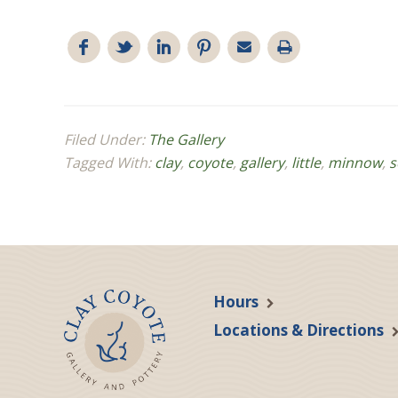
Filed Under:
The Gallery
Tagged With:
clay
,
coyote
,
gallery
,
little
,
minnow
,
s
Hours
Locations & Directions