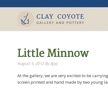
Little Minnow
August 5, 2012
By
Ann
At the gallery, we are very excited to be carryi
screen printed and hand made by two young ladi