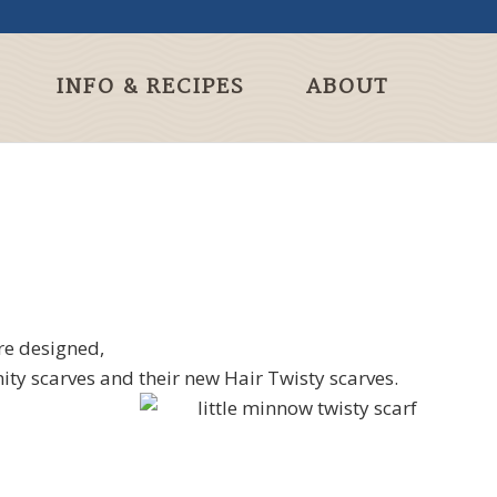
INFO & RECIPES
ABOUT
re designed,
ty scarves and their new Hair Twisty scarves.