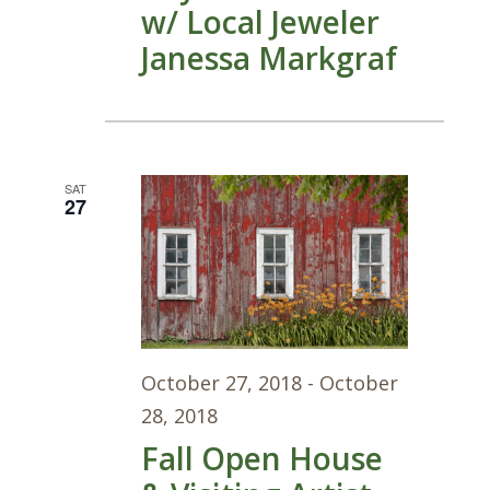
w/ Local Jeweler
Janessa Markgraf
SAT
27
October 27, 2018
-
October
28, 2018
Fall Open House