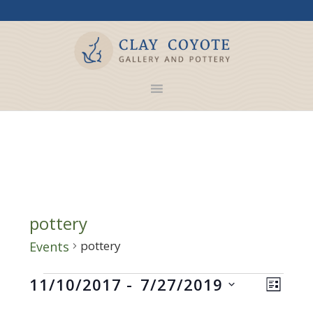
pottery
pottery
Events
Events
Views
Even
11/10/2017
 - 
7/27/2019
LIST
Navig
View
Select