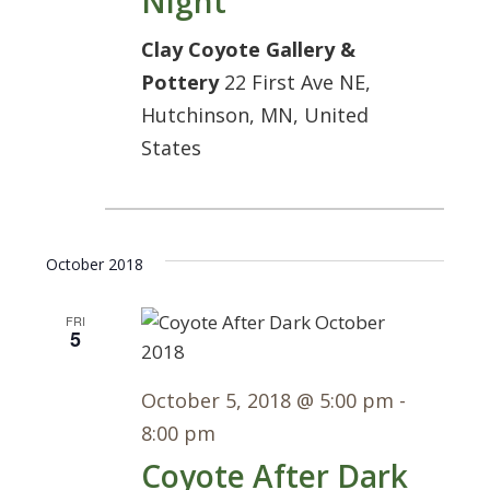
Night
Clay Coyote Gallery &
Pottery
22 First Ave NE,
Hutchinson, MN, United
States
October 2018
FRI
5
October 5, 2018 @ 5:00 pm
-
8:00 pm
Coyote After Dark