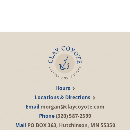
Hours
Locations & Directions
Email
morgan@claycoyote.com
Phone
(320) 587-2599
Mail
PO BOX 363, Hutchinson, MN 55350