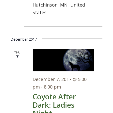
Hutchinson, MN, United
States
December 2017
THU
7
December 7, 2017 @ 5:00
pm
-
8:00 pm
Coyote After
Dark: Ladies