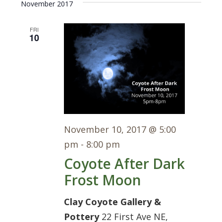
Navi
November 2017
date.
FRI
10
November 10, 2017 @ 5:00
pm
-
8:00 pm
Coyote After Dark
Frost Moon
Clay Coyote Gallery &
Pottery
22 First Ave NE,