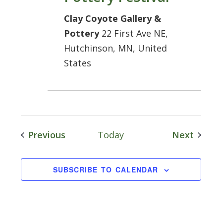
Clay Coyote Gallery &
Pottery
22 First Ave NE,
Hutchinson, MN, United
States
Events
Event
Previous
Today
Next
SUBSCRIBE TO CALENDAR