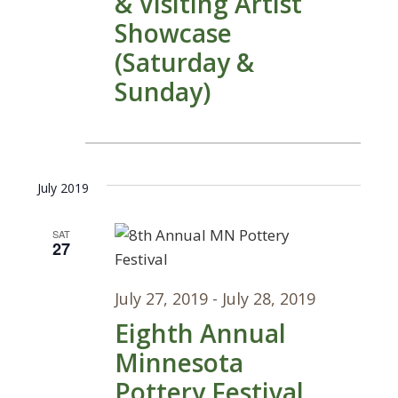
& Visiting Artist
Showcase
(Saturday &
Sunday)
July 2019
SAT
27
July 27, 2019
-
July 28, 2019
Eighth Annual
Minnesota
Pottery Festival