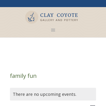
family fun
There are no upcoming events.