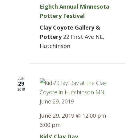
Eighth Annual Minnesota
Pottery Festival
Clay Coyote Gallery &
Pottery
22 First Ave NE,
Hutchinson
JUN
29
2019
June 29, 2019 @ 12:00 pm
-
3:00 pm
Kids’ Clay Day