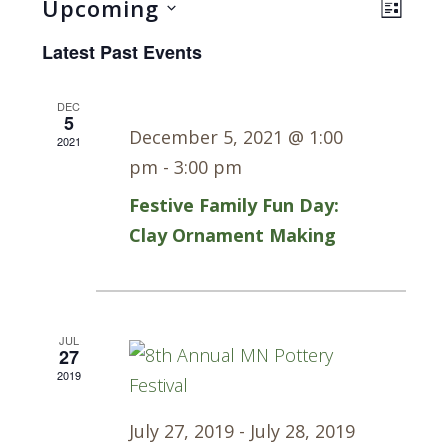
Views
Even
Upcoming
LIST
Navig
View
Select
Latest Past Events
Navi
date.
DEC
5
December 5, 2021 @ 1:00
2021
pm
-
3:00 pm
Festive Family Fun Day:
Clay Ornament Making
JUL
27
2019
July 27, 2019
-
July 28, 2019